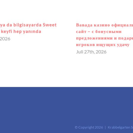
ya da bilgisayarda Sweet
Вавада казино официа
keyfi hep yanında
сайт – с бонусными
предложениями и подар
 2026
игроков ищущих удачу
Juli 27th, 2026
© Copyright
2026 | Krabbelgarten 