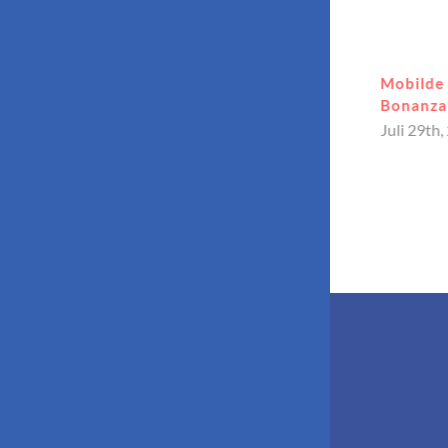
Kullanıcı dostu arayüz deneyimi
Mobilde 
Bahiscom yeni adresi üzerinden
Bonanza 
erişilebilir
Juli 29th,
Juli 31st, 2026