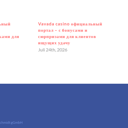
льный
Vavada casino официальный
портал – с бонусами и
ками для
сюрпризами для клиентов
ищущих удачу
Juli 24th, 2026
Schmidt gGmbH