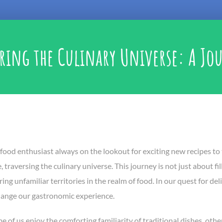
ring the Culinary Universe: A Jou
food enthusiast always on the lookout for exciting new recipes to t
 traversing the culinary universe. This journey is not just about f
ing unfamiliar territories in the realm of food. In our quest for d
hange our gastronomic experience.
 of us enjoy the comforting familiarity of traditional dishes, others