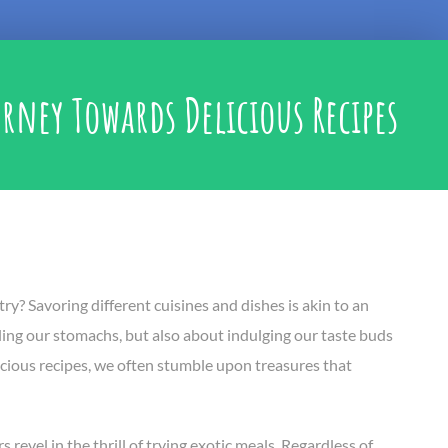
rney Towards Delicious Recipes
ry? Savoring different cuisines and dishes is akin to an
illing our stomachs, but also about indulging our taste buds
elicious recipes, we often stumble upon treasures that
 revel in the thrill of trying exotic meals. Regardless of