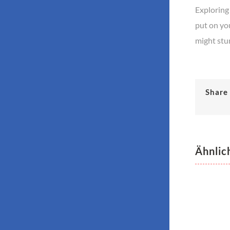
Exploring 
put on you
might stu
Share 
Ähnlic