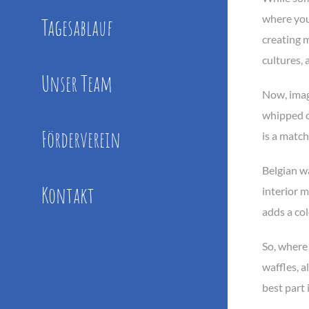
where you 
Tagesablauf
creating m
cultures, 
Unser Team
Now, imagi
whipped c
Förderverein
is a match
Belgian wa
Kontakt
interior 
adds a col
So, where 
waffles, 
best part 