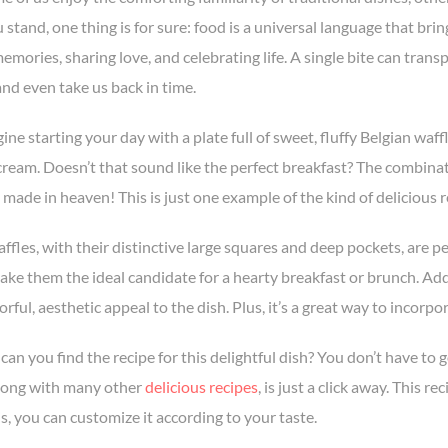
stand, one thing is for sure: food is a universal language that bring
emories, sharing love, and celebrating life. A single bite can trans
and even take us back in time.
ne starting your day with a plate full of sweet, fluffy Belgian waff
ream. Doesn’t that sound like the perfect breakfast? The combinati
 made in heaven! This is just one example of the kind of delicious 
ffles, with their distinctive large squares and deep pockets, are pe
make them the ideal candidate for a hearty breakfast or brunch. Ad
orful, aesthetic appeal to the dish. Plus, it’s a great way to incorpor
can you find the recipe for this delightful dish? You don’t have to
along with many other
delicious recipes
, is just a click away. This 
is, you can customize it according to your taste.